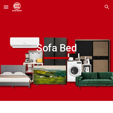
Skip to main content
Skip to navigation
Sofa Bed